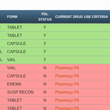
PDL
FORM
CURRENT DRUG USE CRITERIA
STATUS
E
TABLET
Y
TABLET
Y
CAPSULE
Y
L
CAPSULE
Y
L
VIAL
Y
VIAL
N
Pharmacy PA
CAPSULE
N
Pharmacy PA
ENEMA
N
Pharmacy PA
SUSP RECON
N
Pharmacy PA
TABLET
N
Pharmacy PA
TABLET
N
Pharmacy PA