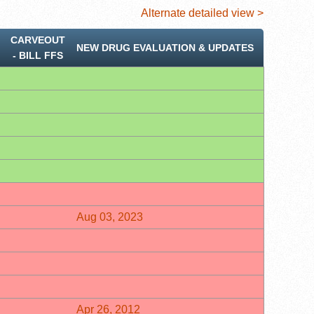
Alternate detailed view >
CARVEOUT
NEW DRUG EVALUATION & UPDATES
‐ BILL FFS
Aug 03, 2023
Apr 26, 2012