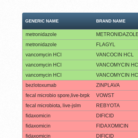
GENERIC NAME
BRAND NAME
metronidazole
METRONIDAZOL
metronidazole
FLAGYL
vancomycin HCl
VANCOCIN HCL
vancomycin HCl
VANCOMYCIN HC
vancomycin HCl
VANCOMYCIN HC
bezlotoxumab
ZINPLAVA
fecal microbio spore,live-brpk
VOWST
fecal microbiota, live-jslm
REBYOTA
fidaxomicin
DIFICID
fidaxomicin
FIDAXOMICIN
fidaxomicin
DIFICID