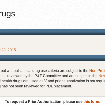
Drugs
ay 28, 2015
but without clinical drug use criteria are subject to the
Non-Pref
until reviewed by the P&T Committee and are subject to the
New
 health drugs are listed as V and prior authorization is not requi
rug has not been reviewed for PDL placement.
To request a Prior Authorization, please use
this form
.