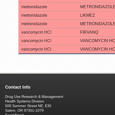
metronidazole
METRONIDAZOL
metronidazole
LIKMEZ
metronidazole
METRONIDAZOL
vancomycin HCl
FIRVANQ
vancomycin HCl
VANCOMYCIN HC
vancomycin HCl
VANCOMYCIN HC
Contact Info
Drug Use Research & Management
Health Systems Division
500 Summer Street NE, E35
Salem, OR 97301-1079