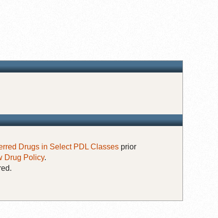
erred Drugs in Select PDL Classes
prior
 Drug Policy
.
red.