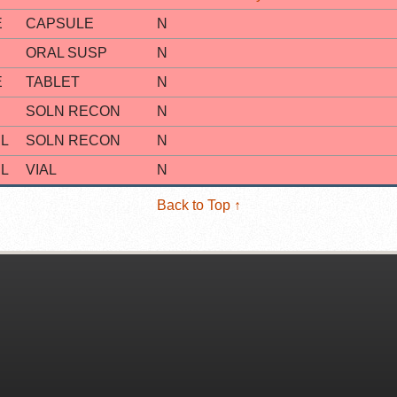
E
CAPSULE
N
ORAL SUSP
N
E
TABLET
N
SOLN RECON
N
L
SOLN RECON
N
L
VIAL
N
Back to Top ↑