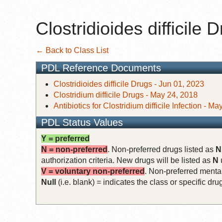
Clostridioides difficile 
← Back to Class List
PDL Reference Documents
Clostridioides difficile Drugs - Jun 01, 2023
Clostridium difficile Drugs - May 24, 2018
Antibiotics for Clostridium difficile Infection - M
PDL Status Values
Y = preferred
N = non-preferred
. Non-preferred drugs listed as
N
authorization criteria. New drugs will be listed as
N
V = voluntary non-preferred
. Non-preferred mental
Null
(i.e. blank) = indicates the class or specific d